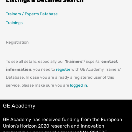
Listings & Detailed Search
Trainers / Experts Database
Trainings
Registration
To see all details, especially our
Trainers'
/Experts'
contact
information
, you need to
register
with GE Academy Trainers'
Database. In case you are already a registered user of this
service, please make sure you are
logged in
.
GE Academy
GE Academy has received funding from the European
Union’s Horizon 2020 research and innovation