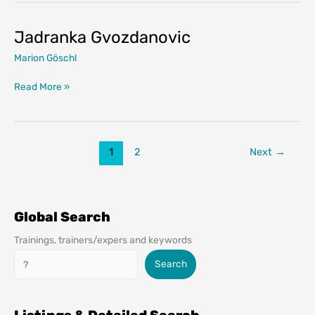
Jadranka Gvozdanovic
Marion Göschl
Jadranka
Read More »
Gvozdanovic
1
2
Next
→
Global Search
Trainings, trainers/expers and keywords
Search
Search