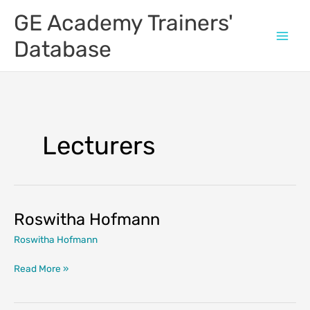
Skip
GE Academy Trainers'
to
content
Database
Lecturers
Roswitha Hofmann
Roswitha Hofmann
Roswitha
Read More »
Hofmann