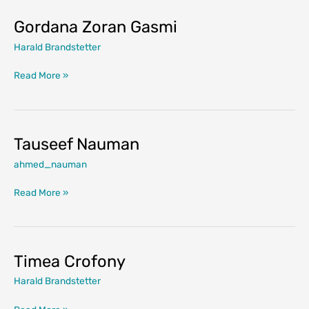
Gordana Zoran Gasmi
Harald Brandstetter
Gordana
Read More »
Zoran
Gasmi
Tauseef Nauman
ahmed_nauman
Tauseef
Read More »
Nauman
Timea Crofony
Harald Brandstetter
Timea