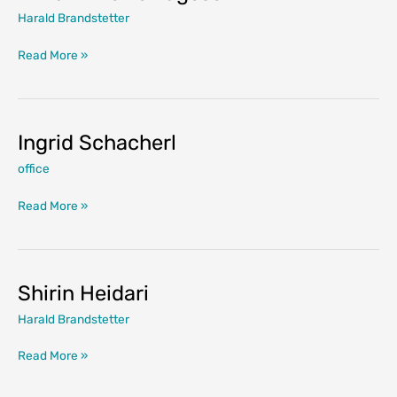
Harald Brandstetter
Vivian
Read More »
Anette
Lagesen
Ingrid Schacherl
office
Ingrid
Read More »
Schacherl
Shirin Heidari
Harald Brandstetter
Shirin
Read More »
Heidari