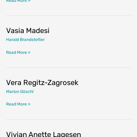
Read More »
Crofony
Vasia Madesi
Harald Brandstetter
Vasia
Read More »
Madesi
Vera Regitz-Zagrosek
Marion Göschl
Vera
Read More »
Regitz-
Zagrosek
Vivian Anette Lagesen