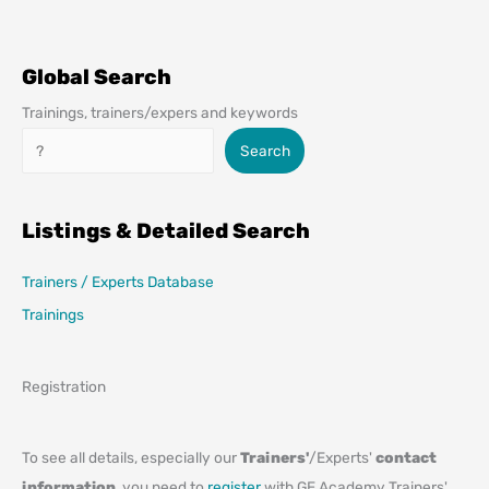
Global Search
Trainings, trainers/expers and keywords
Search
Search
Listings & Detailed Search
Trainers / Experts Database
Trainings
Registration
To see all details, especially our
Trainers'
/Experts'
contact
information
, you need to
register
with GE Academy Trainers'