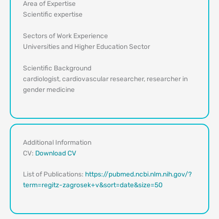
Area of Expertise
Scientific expertise
Sectors of Work Experience
Universities and Higher Education Sector
Scientific Background
cardiologist, cardiovascular researcher, researcher in
gender medicine
Additional Information
CV:
Download CV
List of Publications:
https://pubmed.ncbi.nlm.nih.gov/?
term=regitz-zagrosek+v&sort=date&size=50