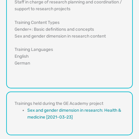
Staff in charge of research planning and coordination /
support to research projects
Training Content Types
Gender+: Basic definitions and concepts
Sex and gender dimension in research content
Training Languages
English
German
Trainings held during the GE Academy project
Sex and gender dimension in research: Health &
medicine [2021-03-23]