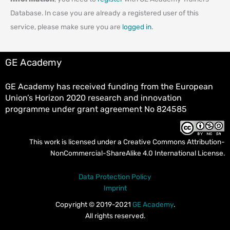
Database. In case you are already a registered user of this
service, please make sure you are
logged in
.
GE Academy
GE Academy has received funding from the European
Union’s Horizon 2020 research and innovation
programme under grant agreement No 824585
This work is licensed under a
Creative Commons Attribution-
NonCommercial-ShareAlike 4.0 International License
.
Data Protection Policy
Imprint
Copyright © 2019-2021
GE Academy
.
All rights reserved.