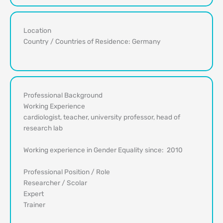
Location
Country / Countries of Residence: Germany
Professional Background
Working Experience
cardiologist, teacher, university professor, head of
research lab
Working experience in Gender Equality since: 2010
Professional Position / Role
Researcher / Scolar
Expert
Trainer