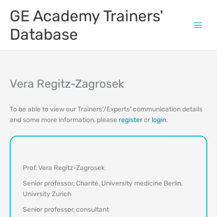
Skip
GE Academy Trainers'
to
content
Database
Vera Regitz-Zagrosek
To be able to view our Trainers’/Experts’ communication details
and some more information, please
register
or
login
.
Prof. Vera Regitz-Zagrosek
Senior professor, Charité, University medicine Berlin,
Univrsity Zurich
Senior professor, consultant