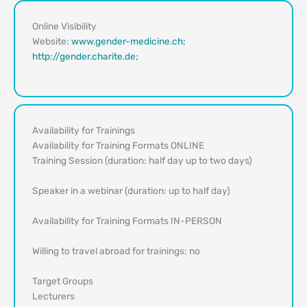
Online Visibility
Website:
www.gender-medicine.ch;
http://gender.charite.de;
Availability for Trainings
Availability for Training Formats ONLINE
Training Session (duration: half day up to two days)
Speaker in a webinar (duration: up to half day)
Availability for Training Formats IN-PERSON
Willing to travel abroad for trainings: no
Target Groups
Lecturers