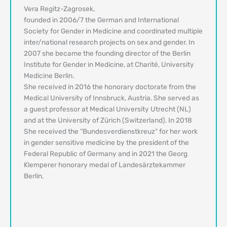
Vera Regitz-Zagrosek,
founded in 2006/7 the German and International
Society for Gender in Medicine and coordinated multiple
inter/national research projects on sex and gender. In
2007 she became the founding director of the Berlin
Institute for Gender in Medicine, at Charité, University
Medicine Berlin.
She received in 2016 the honorary doctorate from the
Medical University of Innsbruck, Austria. She served as
a guest professor at Medical University Utrecht (NL)
and at the University of Zürich (Switzerland). In 2018
She received the “Bundesverdienstkreuz” for her work
in gender sensitive medicine by the president of the
Federal Republic of Germany and in 2021 the Georg
Klemperer honorary medal of Landesärztekammer
Berlin.