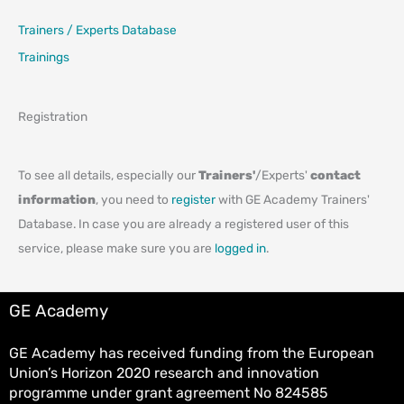
Trainers / Experts Database
Trainings
Registration
To see all details, especially our
Trainers'
/Experts'
contact
information
, you need to
register
with GE Academy Trainers'
Database. In case you are already a registered user of this
service, please make sure you are
logged in
.
GE Academy
GE Academy has received funding from the European
Union’s Horizon 2020 research and innovation
programme under grant agreement No 824585