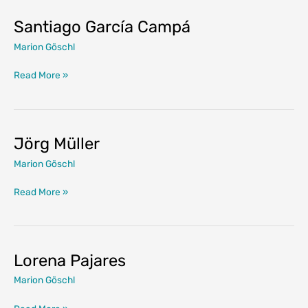
Santiago García Campá
Marion Göschl
Santiago
Read More »
García
Campá
Jörg Müller
Marion Göschl
Jörg
Read More »
Müller
Lorena Pajares
Marion Göschl
Lorena