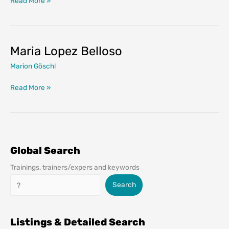
Read More »
Pajares
Maria Lopez Belloso
Marion Göschl
Maria
Read More »
Lopez
Belloso
Global Search
Trainings, trainers/expers and keywords
Search
Search
Listings & Detailed Search