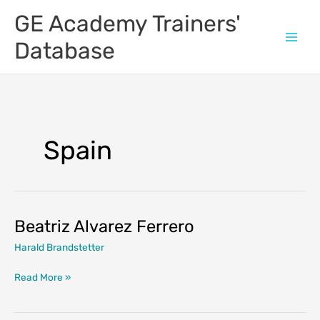
Skip
GE Academy Trainers'
to
content
Database
Spain
Beatriz Alvarez Ferrero
Harald Brandstetter
Beatriz
Read More »
Alvarez
Ferrero