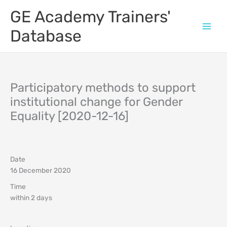
Skip
GE Academy Trainers'
to
content
Database
Participatory methods to support
institutional change for Gender
Equality [2020-12-16]
Date
16 December 2020
Time
within 2 days