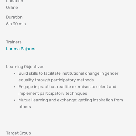
Location
Online
Duration
6 h 30 min
Trainers
Lorena Pajares
Learning Objectives
Build skills to facilitate institutional change in gender
equality through participatory methods
Engage in practical, real life exercises to select and
implement participatory techniques
Mutual learning and exchange: getting inspiration from
others
Target Group