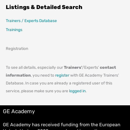
Listings & Detailed Search
Trainers / Experts Database
Trainings
Registration
To see all details, especially our
Trainers'
/Experts'
contact
information
, you need to
register
with GE Academy Trainers'
Database. In case you are already a registered user of this
service, please make sure you are
logged in
.
GE Academy
GE Academy has received funding from the European