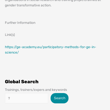
gender transformative action.
Further Information
Link(s)
https://ge-academy.eu/participatory-methods-for-ge-in-
science/
Global Search
Trainings, trainers/expers and keywords
Search
Search