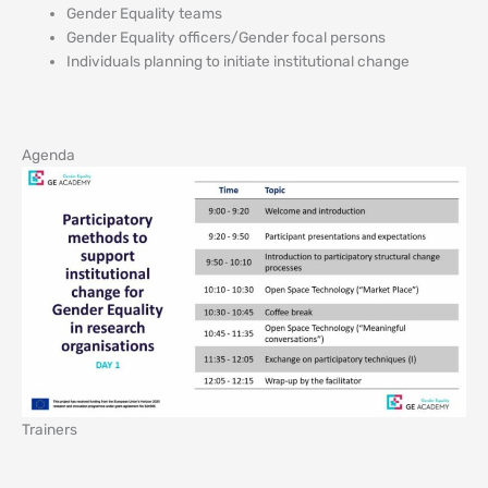
Gender Equality teams
Gender Equality officers/Gender focal persons
Individuals planning to initiate institutional change
Agenda
Trainers