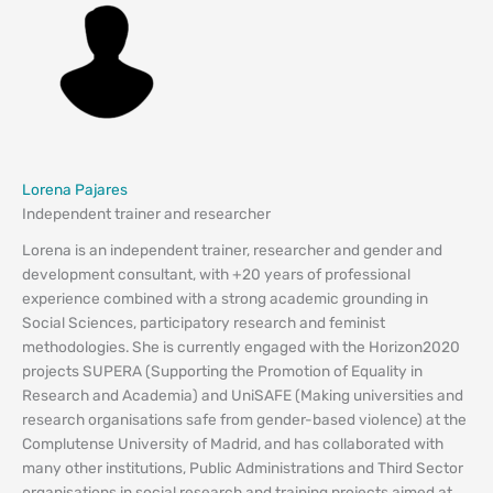
Lorena Pajares
Independent trainer and researcher
Lorena is an independent trainer, researcher and gender and
development consultant, with +20 years of professional
experience combined with a strong academic grounding in
Social Sciences, participatory research and feminist
methodologies. She is currently engaged with the Horizon2020
projects SUPERA (Supporting the Promotion of Equality in
Research and Academia) and UniSAFE (Making universities and
research organisations safe from gender-based violence) at the
Complutense University of Madrid, and has collaborated with
many other institutions, Public Administrations and Third Sector
organisations in social research and training projects aimed at