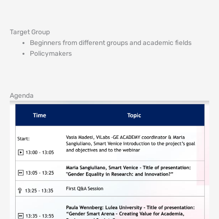
Target Group
Beginners from different groups and academic fields
Policymakers
Agenda