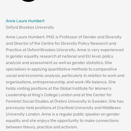
Anne Laure Humbert
Oxford Brookes University
Anne Laure Humbert, PhD, is Professor of Gender and Diversity
and Director of the Centre for Diversity Policy Research and
Practice at Oxford Brookes University. Anne is very experienced
in gender equality research at national and EU level, policy
analysis and assessment as well as gender statistics. She
specialises in applying quantitative methods to comparative
social and economic analysis, particularly in relation to work and
organisations, entrepreneurship, and work-life balance. She
holds visiting positions at the Global Institute for Women’s
Leadership at King’s College London and at the Center for
Feminist Social Studies at Örebro University in Sweden. She has
previously held positions at Cranfield University and Middlesex
University London. Anne is a regular public speaker on gender
equality and she enjoys the opportunity to make connections
between theory, practice and activism.