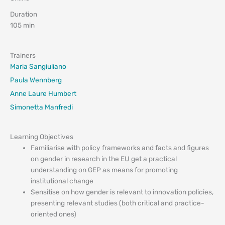
Duration
105 min
Trainers
Maria Sangiuliano
Paula Wennberg
Anne Laure Humbert
Simonetta Manfredi
Learning Objectives
Familiarise with policy frameworks and facts and figures
on gender in research in the EU get a practical
understanding on GEP as means for promoting
institutional change
Sensitise on how gender is relevant to innovation policies,
presenting relevant studies (both critical and practice-
oriented ones)