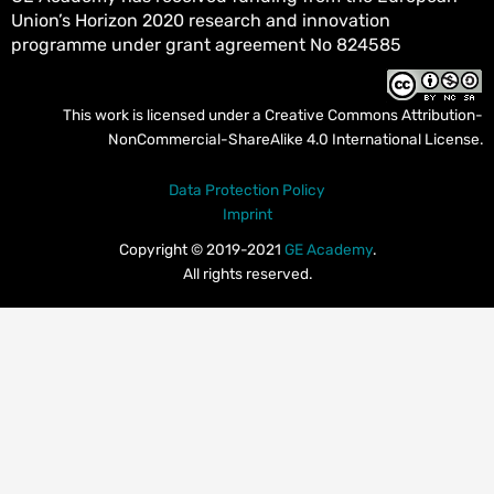
Union’s Horizon 2020 research and innovation
programme under grant agreement No 824585
This work is licensed under a
Creative Commons Attribution-
NonCommercial-ShareAlike 4.0 International License
.
Data Protection Policy
Imprint
Copyright © 2019-2021
GE Academy
.
All rights reserved.