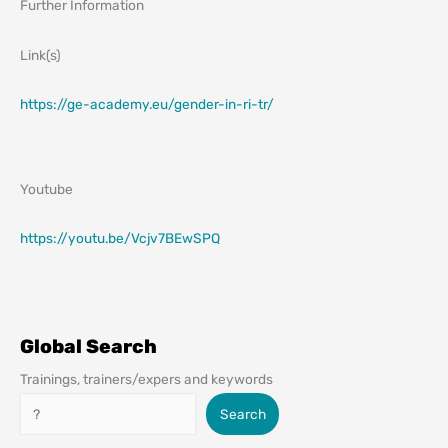
Further Information
Link(s)
https://ge-academy.eu/gender-in-ri-tr/
Youtube
https://youtu.be/Vcjv7BEwSPQ
Global Search
Trainings, trainers/expers and keywords
Search
Search