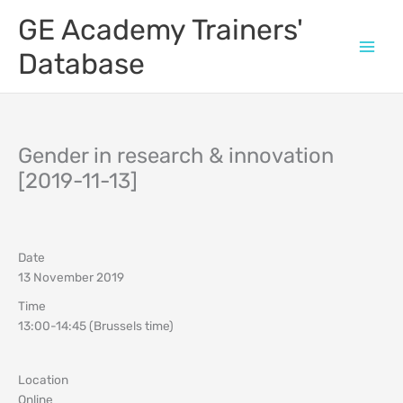
Skip
GE Academy Trainers'
to
content
Database
Gender in research & innovation
[2019-11-13]
Date
13 November 2019
Time
13:00-14:45 (Brussels time)
Location
Online