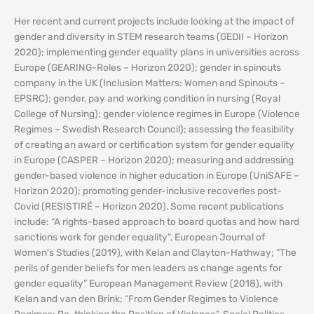
Her recent and current projects include looking at the impact of
gender and diversity in STEM research teams (GEDII – Horizon
2020); implementing gender equality plans in universities across
Europe (GEARING-Roles – Horizon 2020); gender in spinouts
company in the UK (Inclusion Matters: Women and Spinouts –
EPSRC); gender, pay and working condition in nursing (Royal
College of Nursing); gender violence regimes in Europe (Violence
Regimes – Swedish Research Council); assessing the feasibility
of creating an award or certification system for gender equality
in Europe (CASPER – Horizon 2020); measuring and addressing
gender-based violence in higher education in Europe (UniSAFE –
Horizon 2020); promoting gender-inclusive recoveries post-
Covid (RESISTIRÉ – Horizon 2020). Some recent publications
include: “A rights-based approach to board quotas and how hard
sanctions work for gender equality”, European Journal of
Women's Studies (2019), with Kelan and Clayton-Hathway; “The
perils of gender beliefs for men leaders as change agents for
gender equality” European Management Review (2018), with
Kelan and van den Brink; “From Gender Regimes to Violence
Regimes: Re-thinking the Position of Violence”, Social Politics