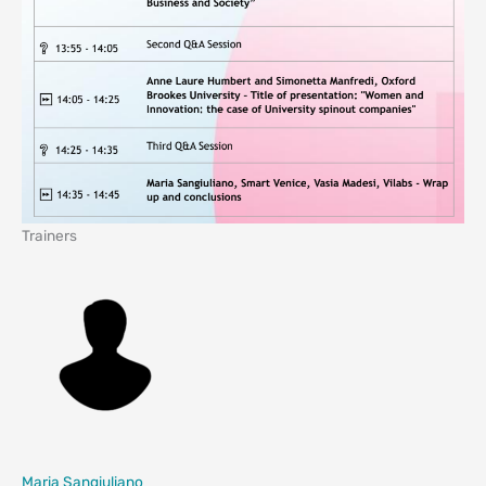
Trainers
Maria Sangiuliano