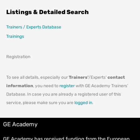
Listings & Detailed Search
Trainers / Experts Database
Trainings
Registration
To see all details, especially our
Trainers'
/Experts'
contact
information
, you need to
register
with GE Academy Trainers'
Database. In case you are already a registered user of this
service, please make sure you are
logged in
.
GE Academy
GE Academy has received funding from the European