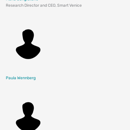
Research Director and CEO, Smart Venice
Paula Wennberg