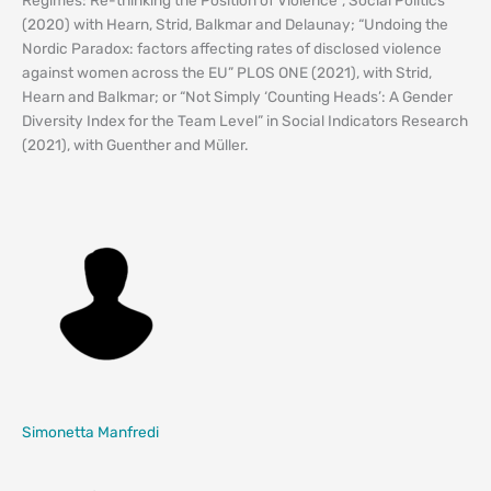
(2020) with Hearn, Strid, Balkmar and Delaunay; “Undoing the
Nordic Paradox: factors affecting rates of disclosed violence
against women across the EU” PLOS ONE (2021), with Strid,
Hearn and Balkmar; or “Not Simply ‘Counting Heads’: A Gender
Diversity Index for the Team Level” in Social Indicators Research
(2021), with Guenther and Müller.
Simonetta Manfredi