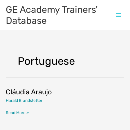
Skip
GE Academy Trainers'
to
content
Database
Portuguese
Cláudia Araujo
Harald Brandstetter
Cláudia
Read More »
Araujo