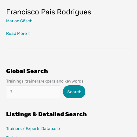
Francisco Pais Rodrigues
Marion Göschl
Francisco
Read More »
Pais
Rodrigues
Global Search
Trainings, trainers/expers and keywords
Search
Search
Listings & Detailed Search
Trainers / Experts Database