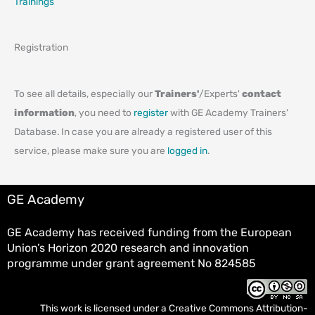
Trainings
Registration
To see all details, especially our
Trainers'
/Experts'
contact
information
, you need to
register
with GE Academy Trainers'
Database. In case you are already a registered user of this
service, please make sure you are
logged in
.
GE Academy
GE Academy has received funding from the European
Union’s Horizon 2020 research and innovation
programme under grant agreement No 824585
This work is licensed under a
Creative Commons Attribution-