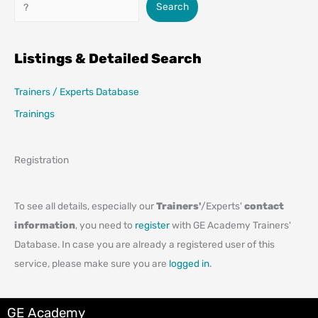
Search
Search
Listings & Detailed Search
Trainers / Experts Database
Trainings
Registration
To see all details, especially our
Trainers'
/Experts'
contact
information
, you need to
register
with GE Academy Trainers'
Database. In case you are already a registered user of this
service, please make sure you are
logged in
.
GE Academy