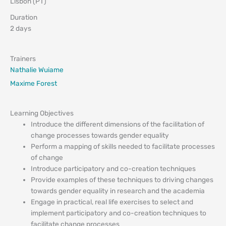
Lisbon (PT)
Duration
2 days
Trainers
Nathalie Wuiame
Maxime Forest
Learning Objectives
Introduce the different dimensions of the facilitation of
change processes towards gender equality
Perform a mapping of skills needed to facilitate processes
of change
Introduce participatory and co-creation techniques
Provide examples of these techniques to driving changes
towards gender equality in research and the academia
Engage in practical, real life exercises to select and
implement participatory and co-creation techniques to
facilitate change processes