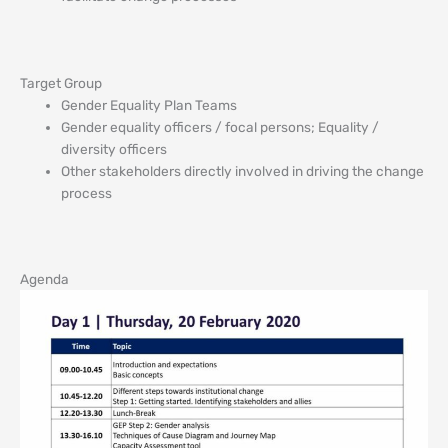
Target Group
Gender Equality Plan Teams
Gender equality officers / focal persons; Equality /
diversity officers
Other stakeholders directly involved in driving the change
process
Agenda