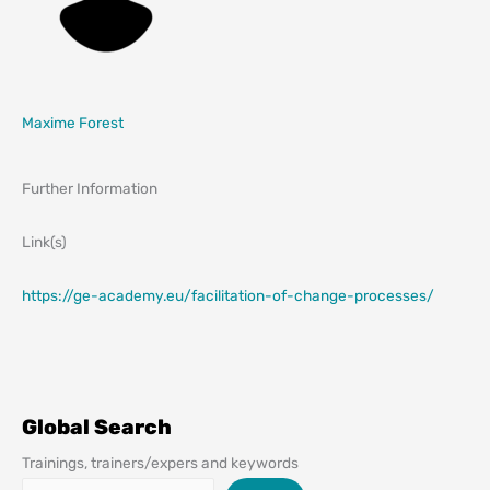
Maxime Forest
Further Information
Link(s)
https://ge-academy.eu/facilitation-of-change-processes/
Global Search
Trainings, trainers/expers and keywords