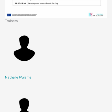
Trainers
Nathalie Wuiame