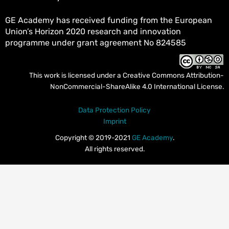
GE Academy has received funding from the European
Union’s Horizon 2020 research and innovation
programme under grant agreement No 824585
This work is licensed under a
Creative Commons Attribution-
NonCommercial-ShareAlike 4.0 International License
.
Data Protection Policy
Imprint
Copyright © 2019-2021
GE Academy
.
All rights reserved.