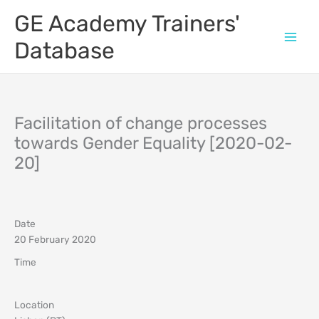
Skip
GE Academy Trainers'
to
content
Database
Facilitation of change processes
towards Gender Equality [2020-02-
20]
Date
20 February 2020
Time
Location