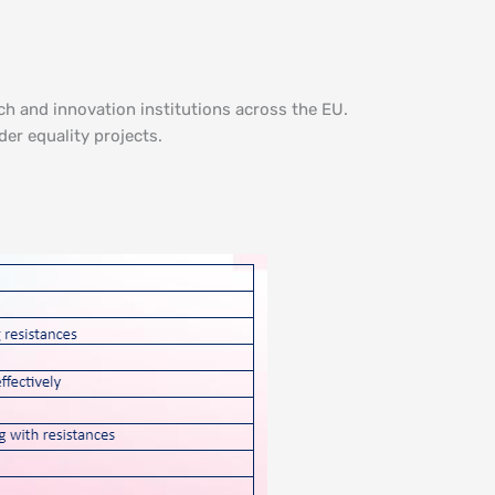
ch and innovation institutions across the EU.
er equality projects.