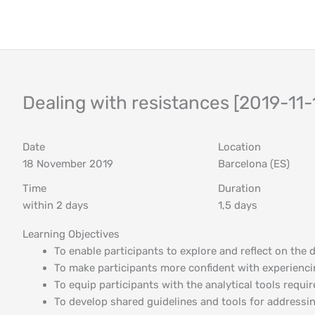
Skip
to
content
Dealing with resistances [2019-11-
Date
Location
18 November 2019
Barcelona (ES)
Time
Duration
within 2 days
1,5 days
Learning Objectives
To enable participants to explore and reflect on the 
To make participants more confident with experienci
To equip participants with the analytical tools requi
To develop shared guidelines and tools for addressi