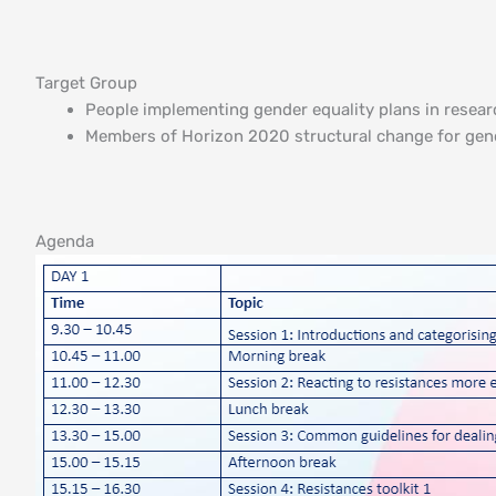
Target Group
People implementing gender equality plans in resear
Members of Horizon 2020 structural change for gend
Agenda