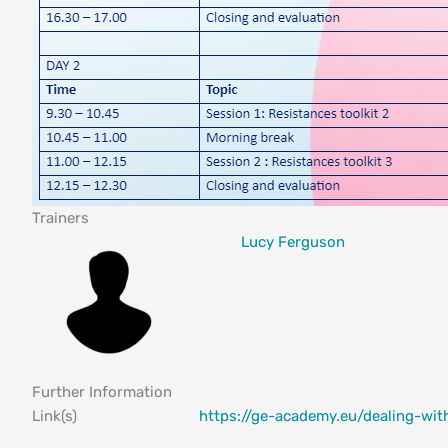
Trainers
Lucy Ferguson
Further Information
Link(s)
https://ge-academy.eu/dealing-wit