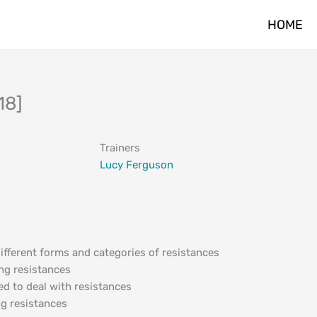
HOME
18]
Trainers
Lucy Ferguson
different forms and categories of resistances
ng resistances
red to deal with resistances
ng resistances