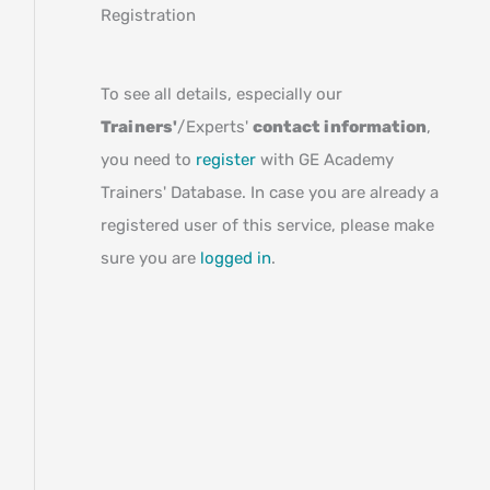
Registration
To see all details, especially our
Trainers'
/Experts'
contact information
,
you need to
register
with GE Academy
Trainers' Database. In case you are already a
registered user of this service, please make
sure you are
logged in
.