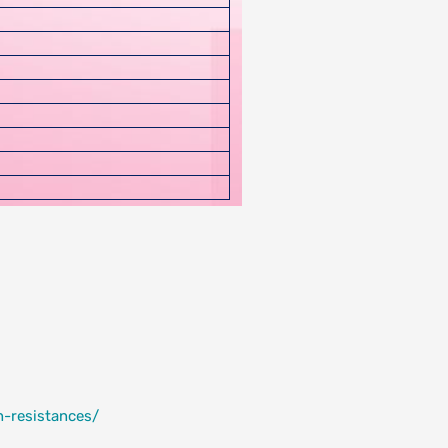
h-resistances/