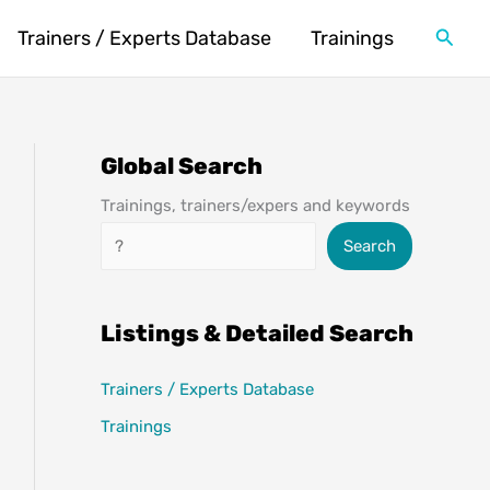
Searc
Trainers / Experts Database
Trainings
Global Search
Trainings, trainers/expers and keywords
Search
Search
Listings & Detailed Search
Trainers / Experts Database
Trainings