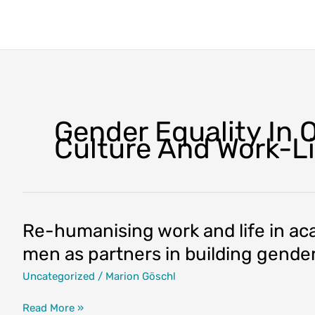
Skip
to
content
Gender Equality In 
Culture And Work-L
Re-humanising work and life in a
men as partners in building gender
Uncategorized
/
Marion Göschl
Re-
Read More »