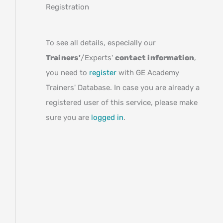
Registration
To see all details, especially our
Trainers'
/Experts'
contact information
,
you need to
register
with GE Academy
Trainers' Database. In case you are already a
registered user of this service, please make
sure you are
logged in
.