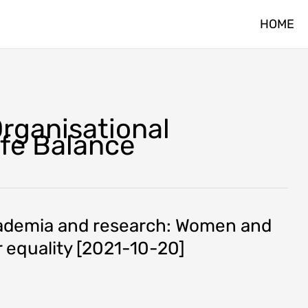
HOME
Organisational
ife Balance
cademia and research: Women and
 equality [2021-10-20]