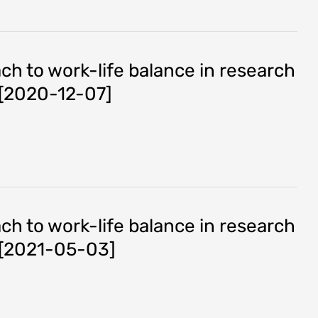
h to work-life balance in research
s [2020-12-07]
h to work-life balance in research
s [2021-05-03]