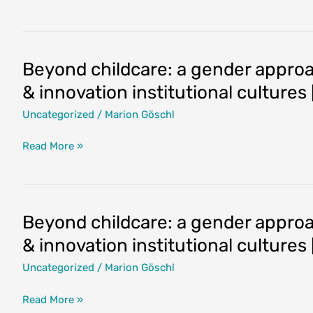
humanising
work
and
life
Beyond childcare: a gender approac
in
& innovation institutional culture
academia
and
Uncategorized
/
Marion Göschl
research:
Women
Beyond
Read More »
and
childcare:
men
a
as
gender
partners
approach
Beyond childcare: a gender approac
in
to
& innovation institutional culture
building
work-
gender
life
Uncategorized
/
Marion Göschl
equality
balance
[2021-
in
Beyond
Read More »
10-