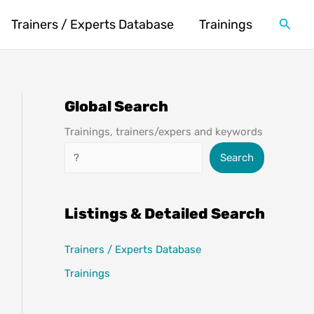
Searc
Trainers / Experts Database
Trainings
Global Search
Trainings, trainers/expers and keywords
Search
Search
Listings & Detailed Search
Trainers / Experts Database
Trainings