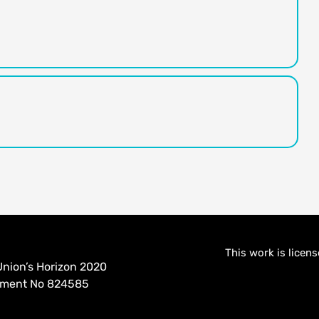
This work is licen
nion’s Horizon 2020
eement No 824585