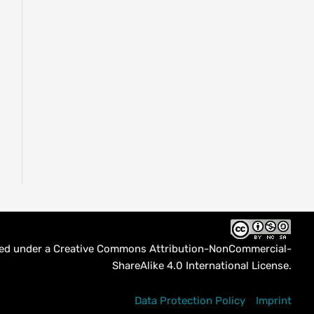
sed under a
Creative Commons Attribution-NonCommercial-
ShareAlike 4.0 International License
.
Data Protection Policy
Imprint