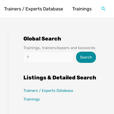
Searc
Trainers / Experts Database
Trainings
Global Search
Trainings, trainers/expers and keywords
Search
Search
Listings & Detailed Search
Trainers / Experts Database
Trainings