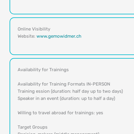
Online Visibility
Website:
www.gemowidmer.ch
Availability for Trainings
Availability for Training Formats IN-PERSON
Training ession (duration: half day up to two days)
Speaker in an event (duration: up to half a day)
Willing to travel abroad for trainings: yes
Target Groups