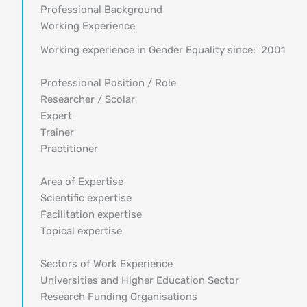
Professional Background
Working Experience
Working experience in Gender Equality since: 2001
Professional Position / Role
Researcher / Scolar
Expert
Trainer
Practitioner
Area of Expertise
Scientific expertise
Facilitation expertise
Topical expertise
Sectors of Work Experience
Universities and Higher Education Sector
Research Funding Organisations