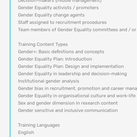
Decision-makers (middle management)
Gender Equality activists / promoters
Gender Equality change agents
Staff assigned to recruitment procedures
Team members of Gender Equality committees and / or
Training Content Types
Gender+: Basic definitions and concepts
Gender Equality Plan: Introduction
Gender Equality Plan: Design and implementation
Gender Equality in leadership and decision-making
Institutional gender analysis
Gender bias in recruitment, promotion and career ma
Gender Equality in organisational culture and work-life
Sex and gender dimension in research content
Gender sensitive and inclusive communication
Training Languages
English