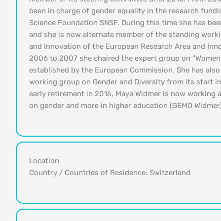
been in charge of gender equality in the research fundi
Science Foundation SNSF. During this time she has bee
and she is now alternate member of the standing work
and Innovation of the European Research Area and In
2006 to 2007 she chaired the expert group on “Women 
established by the European Commission. She has als
working group on Gender and Diversity from its start in
early retirement in 2016, Maya Widmer is now working 
on gender and more in higher education (GEMO Widmer)
Location
Country / Countries of Residence: Switzerland