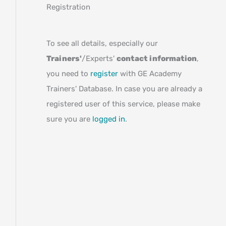
Registration
To see all details, especially our
Trainers'
/Experts'
contact information
,
you need to
register
with GE Academy
Trainers' Database. In case you are already a
registered user of this service, please make
sure you are
logged in
.