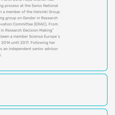
ng process at the Swiss National
n a member of the Helsinki Group
ing group on Gender in Research
novation Committee (ERAC). From
in Research Decision Making”
o been a member Science Europe`s
 2014 until 2017. Following her
as an independent senior advisor
.