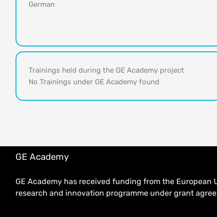
German
Trainings held during the GE Academy project
No Trainings under GE Academy found
GE Academy
GE Academy has received funding from the European U
research and innovation programme under grant agr