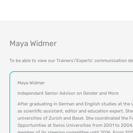
Skip
to
content
Maya Widmer
To be able to view our Trainers’/Experts’ communication d
Maya Widmer
Independant Senior Advisor on Gender and More
After graduating in German and English studies at the 
as scientific assistant, editor and education expert. Sh
universities of Zurich and Basel. She coordinated the 
Opportunities at Swiss Universities from 2001 to 2004.
member of its steering committee until 2016. From 20