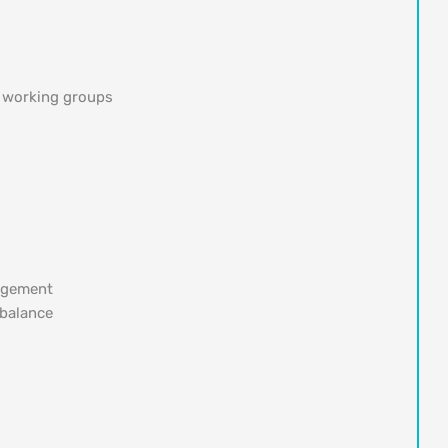
 working groups
nagement
 balance