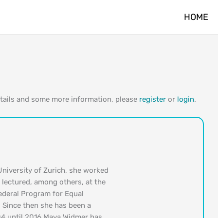
HOME
etails and some more information, please
register
or
login
.
University of Zurich, she worked
e lectured, among others, at the
Federal Program for Equal
 Since then she has been a
04 until 2016 Maya Widmer has