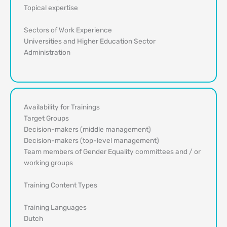
Topical expertise
Sectors of Work Experience
Universities and Higher Education Sector
Administration
Availability for Trainings
Target Groups
Decision-makers (middle management)
Decision-makers (top-level management)
Team members of Gender Equality committees and / or
working groups
Training Content Types
Training Languages
Dutch