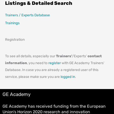
Listings & Detailed Search
Trainers / Experts Database
Trainings
Registration
To see all details, especially our
Trainers'
/Experts'
contact
information
, you need to
register
with GE Academy Trainers'
Database. In case you are already a registered user of this
service, please make sure you are
logged in
.
GE Academy
GE Academy has received funding from the European
Union’s Horizon 2020 research and innovation