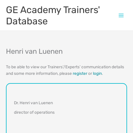
Skip
GE Academy Trainers'
to
content
Database
Henri van Luenen
To be able to view our Trainers’/Experts’ communication details
and some more information, please
register
or
login
.
Dr. Henri van Luenen
director of operations