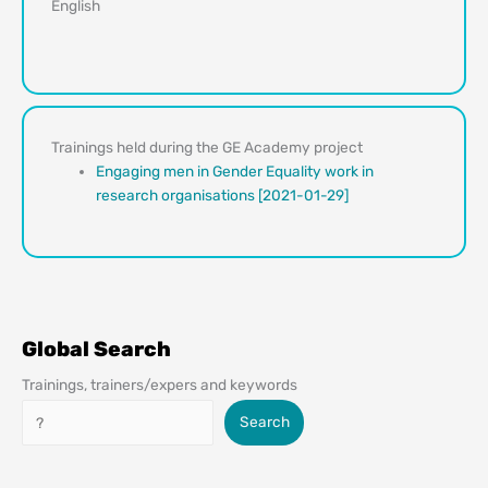
English
Trainings held during the GE Academy project
Engaging men in Gender Equality work in
research organisations [2021-01-29]
Global Search
Trainings, trainers/expers and keywords
Search
Search