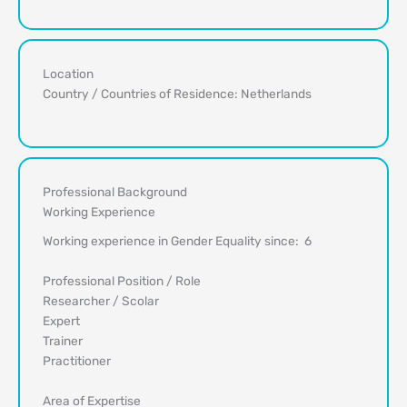
Location
Country / Countries of Residence: Netherlands
Professional Background
Working Experience
Working experience in Gender Equality since: 6
Professional Position / Role
Researcher / Scolar
Expert
Trainer
Practitioner
Area of Expertise