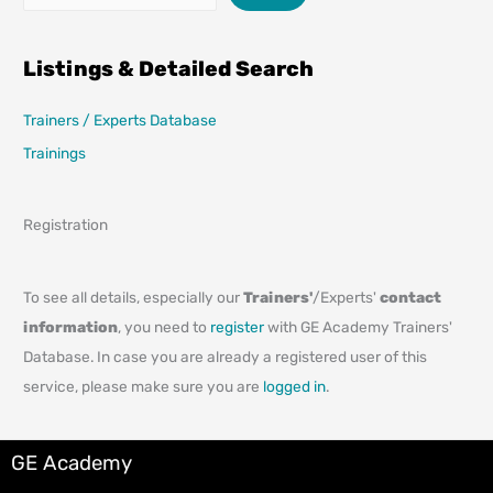
Listings & Detailed Search
Trainers / Experts Database
Trainings
Registration
To see all details, especially our
Trainers'
/Experts'
contact
information
, you need to
register
with GE Academy Trainers'
Database. In case you are already a registered user of this
service, please make sure you are
logged in
.
GE Academy