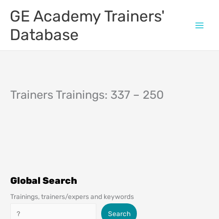
Skip
GE Academy Trainers'
to
content
Database
Trainers Trainings: 337 – 250
Global Search
Trainings, trainers/expers and keywords
Search
Search