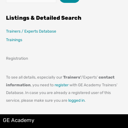
Listings & Detailed Search
Trainers / Experts Database
Trainings
Registration
To see all details, especially our
Trainers'
/Experts'
contact
information
, you need to
register
with GE Academy Trainers'
Database. In case you are already a registered user of this
service, please make sure you are
logged in
.
GE Academy