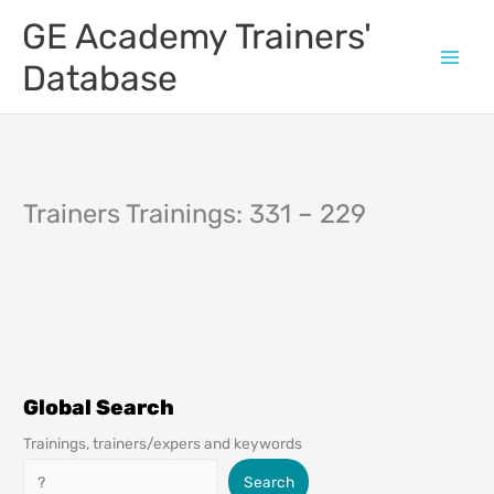
Skip
GE Academy Trainers'
to
content
Database
Trainers Trainings: 331 – 229
Global Search
Trainings, trainers/expers and keywords
Search
Search