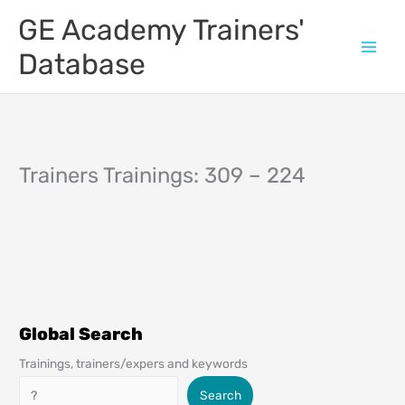
Skip
GE Academy Trainers'
to
content
Database
Trainers Trainings: 309 – 224
Global Search
Trainings, trainers/expers and keywords
Search
Search