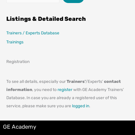
Listings & Detailed Search
Trainers / Experts Database
Trainings
Registration
To see all details, especially our
Trainers'
/Experts'
contact
information
, you need to
register
with GE Academy Trainers'
Database. In case you are already a registered user of this
service, please make sure you are
logged in
.
GE Academy