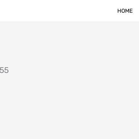
HOME
255