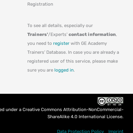
Registration
To see all details, especially our
Trainers'
/Experts'
contact information
,
you need to
register
with GE Academy
Trainers' Database. In case you are already a
registered user of this service, please make
sure you are
logged in
.
sed under a
Creative Commons Attribution-NonCommercial-
ShareAlike 4.0 International License
.
Data Protection Policy
Imprint