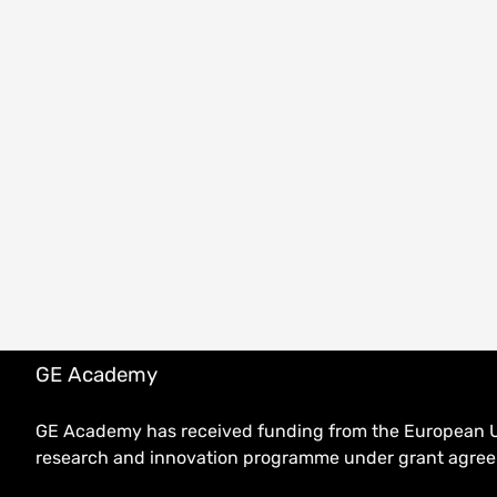
GE Academy
GE Academy has received funding from the European U
research and innovation programme under grant agr