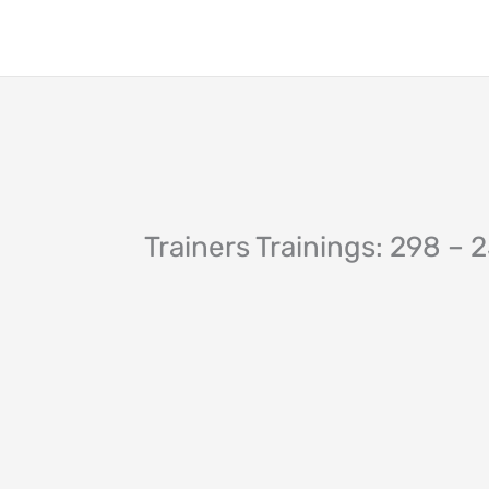
Skip
to
content
Trainers Trainings: 298 – 