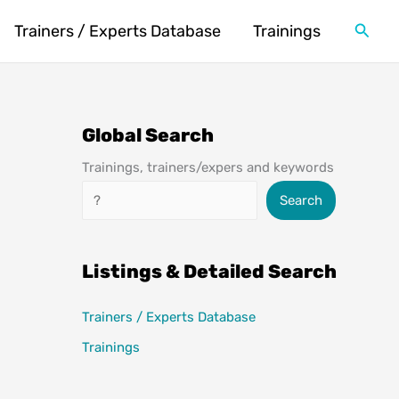
Searc
Trainers / Experts Database
Trainings
Global Search
Trainings, trainers/expers and keywords
Search
Search
Listings & Detailed Search
Trainers / Experts Database
Trainings