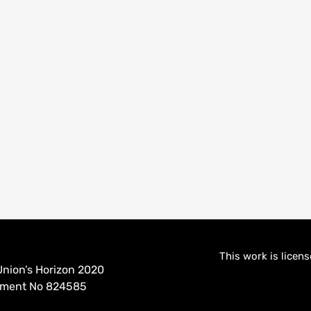
This work is licen
nion’s Horizon 2020
eement No 824585