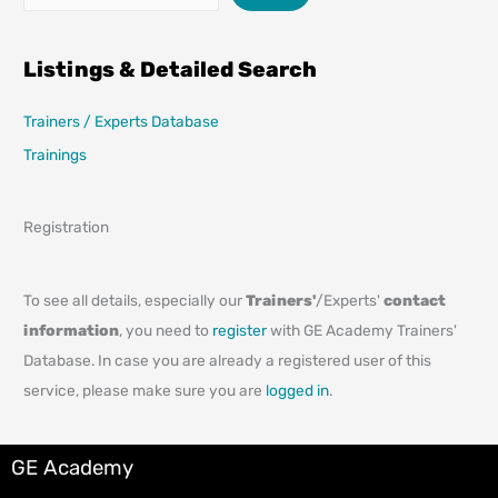
Listings & Detailed Search
Trainers / Experts Database
Trainings
Registration
To see all details, especially our
Trainers'
/Experts'
contact
information
, you need to
register
with GE Academy Trainers'
Database. In case you are already a registered user of this
service, please make sure you are
logged in
.
GE Academy