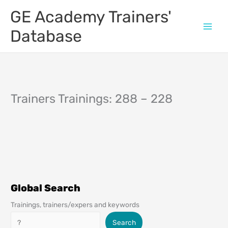
Skip
GE Academy Trainers'
to
content
Database
Trainers Trainings: 288 – 228
Global Search
Trainings, trainers/expers and keywords
Search
Search