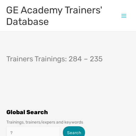
Skip
GE Academy Trainers'
to
content
Database
Trainers Trainings: 284 – 235
Global Search
Trainings, trainers/expers and keywords
Search
Search