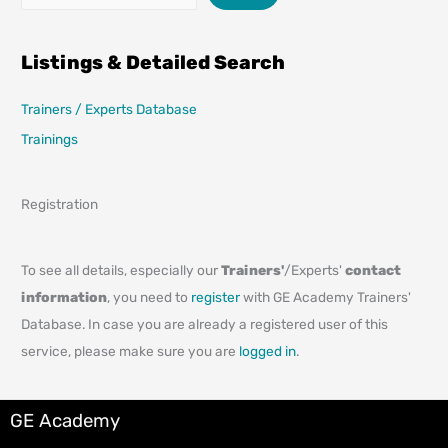
Listings & Detailed Search
Trainers / Experts Database
Trainings
Registration
To see all details, especially our
Trainers'
/Experts'
contact
information
, you need to
register
with GE Academy Trainers'
Database. In case you are already a registered user of this
service, please make sure you are
logged in
.
GE Academy