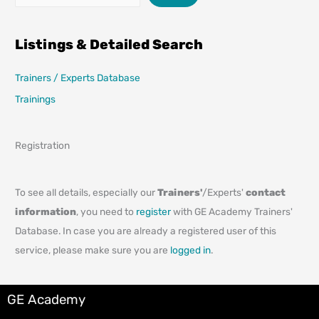
Listings & Detailed Search
Trainers / Experts Database
Trainings
Registration
To see all details, especially our
Trainers'
/Experts'
contact
information
, you need to
register
with GE Academy Trainers'
Database. In case you are already a registered user of this
service, please make sure you are
logged in
.
GE Academy