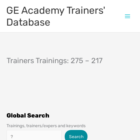
Skip
GE Academy Trainers'
to
content
Database
Trainers Trainings: 275 – 217
Global Search
Trainings, trainers/expers and keywords
Search
Search