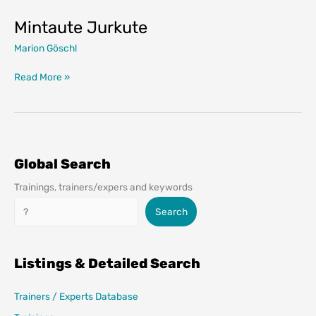
Mintaute Jurkute
Marion Göschl
Mintaute
Read More »
Jurkute
Global Search
Trainings, trainers/expers and keywords
Search
Search
Listings & Detailed Search
Trainers / Experts Database