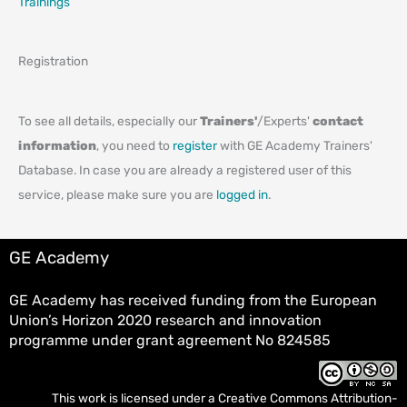
Trainings
Registration
To see all details, especially our
Trainers'
/Experts'
contact
information
, you need to
register
with GE Academy Trainers'
Database. In case you are already a registered user of this
service, please make sure you are
logged in
.
GE Academy
GE Academy has received funding from the European
Union’s Horizon 2020 research and innovation
programme under grant agreement No 824585
This work is licensed under a
Creative Commons Attribution-