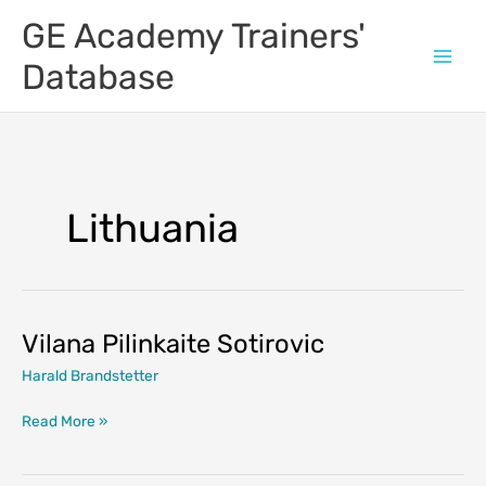
Skip
GE Academy Trainers'
to
content
Database
Lithuania
Vilana Pilinkaite Sotirovic
Harald Brandstetter
Vilana
Read More »
Pilinkaite
Sotirovic